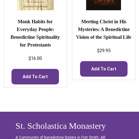
Monk Habits for
Meeting Christ in His
Everyday People:
Mysteries: A Benedictine
Benedictine Spirituality
Vision of the Spiritual Life
for Protestants
$
29.95
$
16.00
Add To Cart
Add To Cart
St. Scholastica Monastery
A Community of Benedictine Sisters in Fort Smith, AR