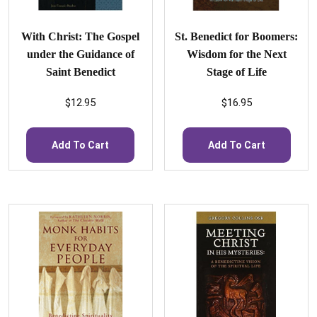
With Christ: The Gospel
St. Benedict for Boomers:
under the Guidance of
Wisdom for the Next
Saint Benedict
Stage of Life
$
12.95
$
16.95
Add To Cart
Add To Cart