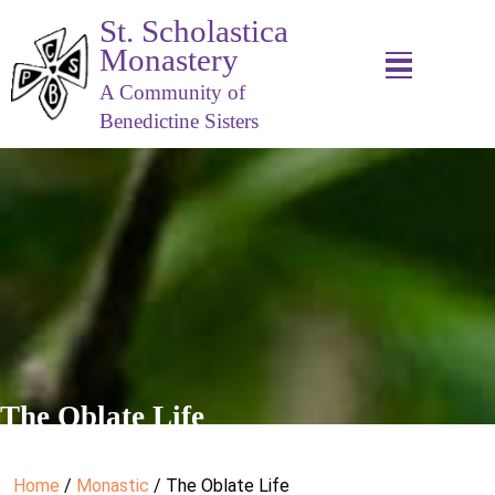
St. Scholastica
Monastery
A Community of
Benedictine Sisters
The Oblate Life
Home
/
Monastic
/ The Oblate Life