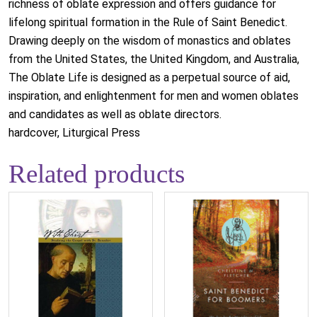
richness of oblate expression and offers guidance for
lifelong spiritual formation in the Rule of Saint Benedict.
Drawing deeply on the wisdom of monastics and oblates
from the United States, the United Kingdom, and Australia,
The Oblate Life is designed as a perpetual source of aid,
inspiration, and enlightenment for men and women oblates
and candidates as well as oblate directors.
hardcover, Liturgical Press
Related products