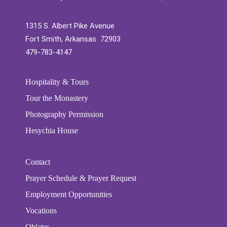
1315 S. Albert Pike Avenue
Fort Smith, Arkansas 72903
479-783-4147
Hospitality & Tours
Tour the Monastery
Photography Permission
Hesychia House
Contact
Prayer Schedule & Prayer Request
Employment Opportunities
Vocations
Oblates