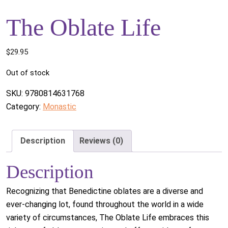
The Oblate Life
$
29.95
Out of stock
SKU:
9780814631768
Category:
Monastic
Description
Reviews (0)
Description
Recognizing that Benedictine oblates are a diverse and
ever-changing lot, found throughout the world in a wide
variety of circumstances, The Oblate Life embraces this