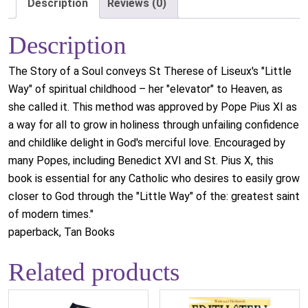
Description
Reviews (0)
Description
The Story of a Soul conveys St Therese of Liseux's "Little
Way" of spiritual childhood – her "elevator" to Heaven, as
she called it. This method was approved by Pope Pius XI as
a way for all to grow in holiness through unfailing confidence
and childlike delight in God's merciful love. Encouraged by
many Popes, including Benedict XVI and St. Pius X, this
book is essential for any Catholic who desires to easily grow
closer to God through the "Little Way" of the: greatest saint
of modern times."
paperback, Tan Books
Related products