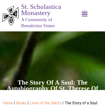
St. Scholastica
Monastery
A Community of
Benedictine Sisters
The Story Of A Soul: The
Autobiography Of St. Therese Of
Lisieux
Home
/
Books
/
Lives of the Saints
/ The Story of a Soul: