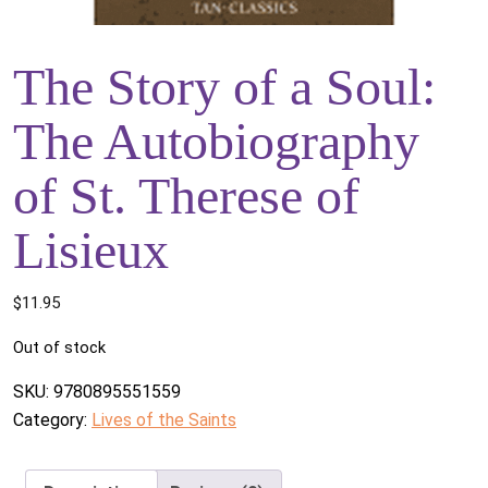
The Story of a Soul:
The Autobiography
of St. Therese of
Lisieux
$
11.95
Out of stock
SKU:
9780895551559
Category:
Lives of the Saints