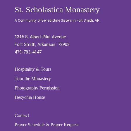
St. Scholastica Monastery
A Community of Benedictine Sisters in Fort Smith, AR
1315 S. Albert Pike Avenue
Fort Smith, Arkansas 72903
479-783-4147
Hospitality & Tours
Tour the Monastery
Photography Permission
Hesychia House
Contact
Prayer Schedule & Prayer Request