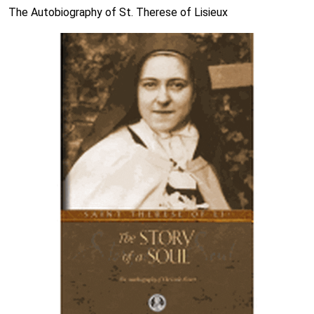
The Autobiography of St. Therese of Lisieux