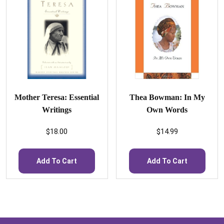
Mother Teresa: Essential
Thea Bowman: In My
Writings
Own Words
$
18.00
$
14.99
Add To Cart
Add To Cart