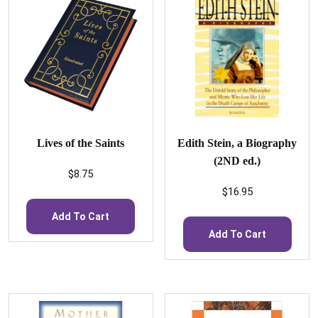
Lives of the Saints
Edith Stein, a Biography
(2ND ed.)
$
8.75
$
16.95
Add To Cart
Add To Cart